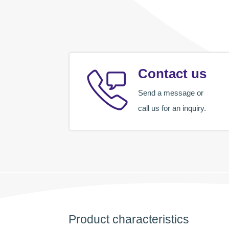
Contact us
Send a message or
call us for an inquiry.
Product characteristics