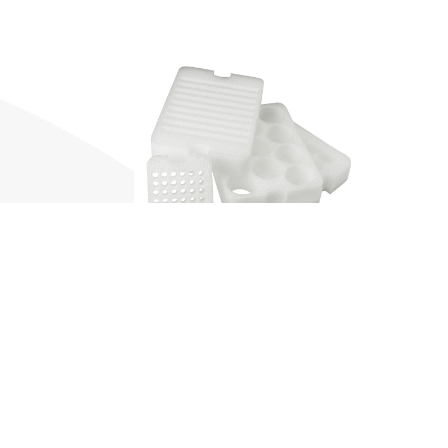
Contact us
Send a message or
call us for an inquiry.