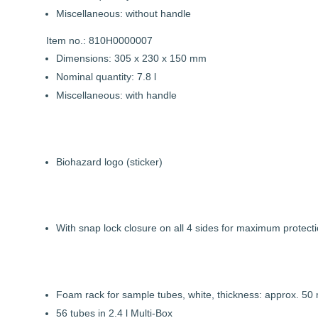
Miscellaneous: without handle
Item no.: 810H0000007
Dimensions: 305 x 230 x 150 mm
Nominal quantity: 7.8 l
Miscellaneous: with handle
Biohazard logo (sticker)
With snap lock closure on all 4 sides for maximum protecti
Foam rack for sample tubes, white, thickness: approx. 50
56 tubes in 2.4 l Multi-Box