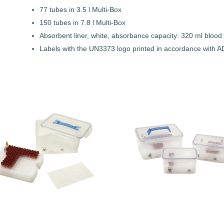
77 tubes in 3.5 l Multi-Box
150 tubes in 7.8 l Multi-Box
Absorbent liner, white, absorbance capacity: 320 ml blood o
Labels with the UN3373 logo printed in accordance with AD