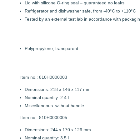
Lid with silicone O-ring seal – guaranteed no leaks
Refrigerator and dishwasher safe, from -40°C to +110°C
Tested by an external test lab in accordance with packagin
Polypropylene, transparent
Item no.: 810H0000003
Dimensions: 218 x 146 x 117 mm
Nominal quantity: 2.4 l
Miscellaneous: without handle
Item no.: 810H0000005
Dimensions: 244 x 170 x 126 mm
Nominal quantity: 3.5 l