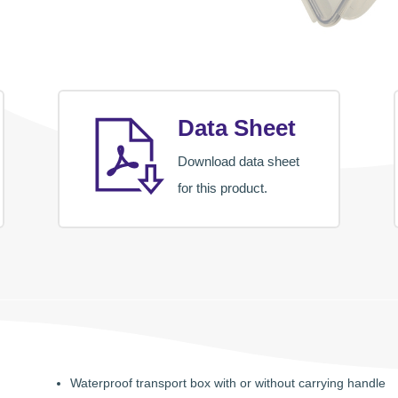
Data Sheet
Download data sheet
for this product.
Waterproof transport box with or without carrying handle