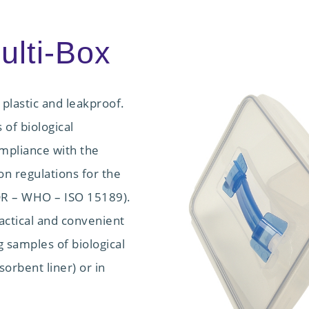
lti-Box
 plastic and leakproof.
 of biological
mpliance with the
n regulations for the
ADR – WHO – ISO 15189).
ractical and convenient
g samples of biological
sorbent liner) or in