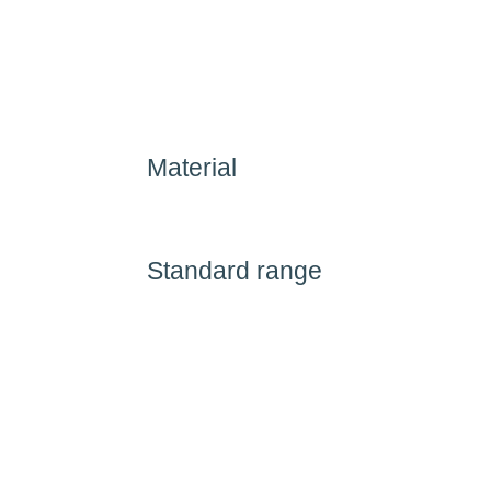
Material
Standard range