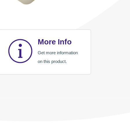
More Info
Get more information
on this product.