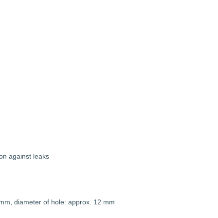
on against leaks
 mm, diameter of hole: approx. 12 mm