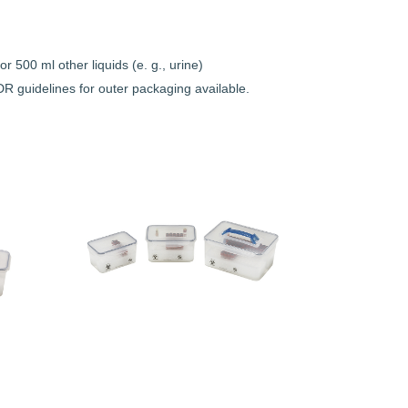
r 500 ml other liquids (e. g., urine)
R guidelines for outer packaging available.