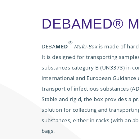
DEBAMED® Mu
®
DEBA
MED
Multi-Box
is made of hard
It is designed for transporting samples
substances category B (UN3373) in co
international and European Guidance o
transport of infectious substances (
Stable and rigid, the box provides a p
solution for collecting and transportin
substances, either in racks (with an ab
bags.