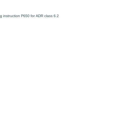
g instruction P650 for ADR class 6.2