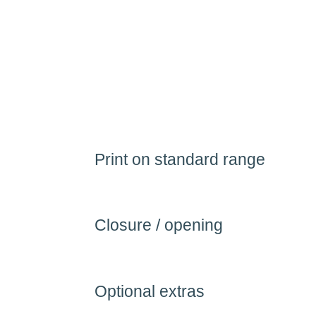
Print on standard range
Closure / opening
Optional extras