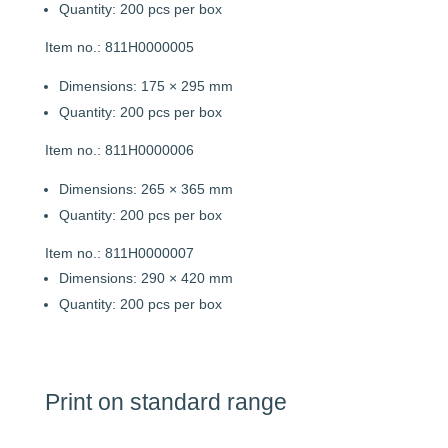
Quantity: 200 pcs per box
Item no.: 811H0000005
Dimensions: 175 × 295 mm
Quantity: 200 pcs per box
Item no.: 811H0000006
Dimensions: 265 × 365 mm
Quantity: 200 pcs per box
Item no.: 811H0000007
Dimensions: 290 × 420 mm
Quantity: 200 pcs per box
Print on standard range