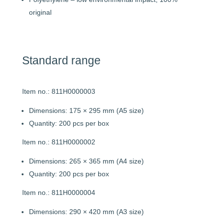
original
Standard range
Item no.: 811H0000003
Dimensions: 175 × 295 mm (A5 size)
Quantity: 200 pcs per box
Item no.: 811H0000002
Dimensions: 265 × 365 mm (A4 size)
Quantity: 200 pcs per box
Item no.: 811H0000004
Dimensions: 290 × 420 mm (A3 size)