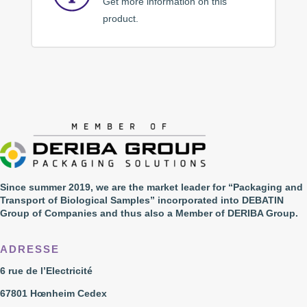
Get more information on this
product.
Since summer 2019, we are the market leader for “Packaging and
Transport of Biological Samples” incorporated into DEBATIN
Group of Companies and thus also a Member of DERIBA Group.
ADRESSE
6 rue de l’Electricité
67801 Hœnheim Cedex