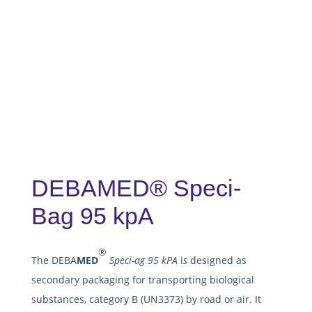
DEBAMED® Speci-
Bag 95 kpA
®
The DEBA
MED
Speci-ag 95 kPA
i
s
designed as
secondary packaging for transporting biological
substances, category B (UN3373) by road or air. It