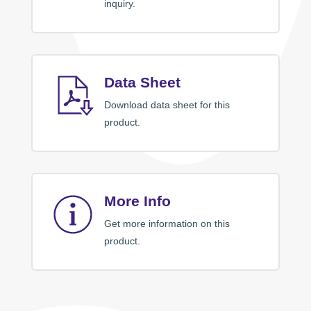
inquiry.
Data Sheet
Download data sheet for this
product.
More Info
Get more information on this
product.