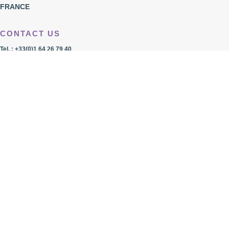
FRANCE
CONTACT US
Tel. : +33(0)1 64 26 79 40
Fax. : +33(0)1 64 26 38 10
Mail:
less.france@lessfrance.com
Imprint
Privacy Policy
LOCATION