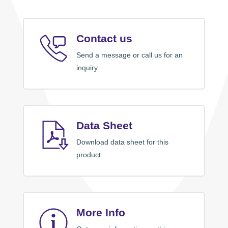
Contact us
Send a message or call us for an
inquiry.
Data Sheet
Download data sheet for this
product.
More Info