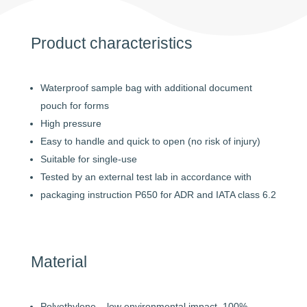
Product characteristics
Waterproof sample bag with additional document
pouch for forms
High pressure
Easy to handle and quick to open (no risk of injury)
Suitable for single-use
Tested by an external test lab in accordance with
packaging instruction P650 for ADR and IATA class 6.2
Material
Polyethylene – low environmental impact, 100%