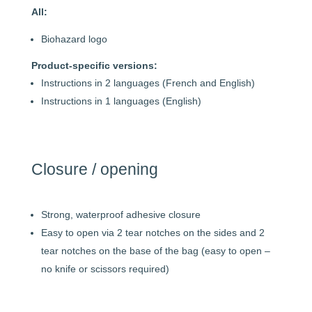
All:
Biohazard logo
Product-specific versions:
Instructions in 2 languages (French and English)
Instructions in 1 languages (English)
Closure / opening
Strong, waterproof adhesive closure
Easy to open via 2 tear notches on the sides and 2
tear notches on the base of the bag (easy to open –
no knife or scissors required)