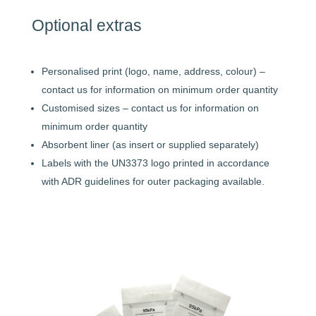
Optional extras
Personalised print (logo, name, address, colour) –
contact us for information on minimum order quantity
Customised sizes – contact us for information on
minimum order quantity
Absorbent liner (as insert or supplied separately)
Labels with the UN3373 logo printed in accordance
with ADR guidelines for outer packaging available.