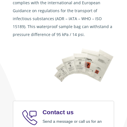
complies with the international and European
Guidance on regulations for the transport of
infectious substances (ADR – IATA – WHO – ISO
15189). This waterproof sample bag can withstand a
pressure difference of 95 kPa / 14 psi.
Contact us
Send a message or call us for an