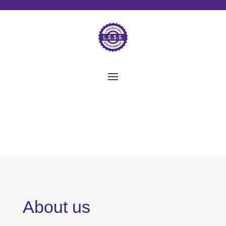
About us