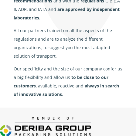
recommendations
and with the
regulations
G.B.E.A
II, ADR, and IATA and
are approved by independent
laboratories.
All our partners trained on all the aspects of the
regulations and are to analyze the different
organizations, to suggest you the most adapted
solution of transport.
Our specificity and the size of our company confer us
a big flexibility and allow us
to be close to our
customers
, available, reactive and
always in search
of innovative solutions
.