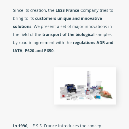
Since its creation, the
LESS France
Company tries to
bring to its
customers unique and innovative
solutions
. We present a set of major innovations in
the field of the
transport of the biological
samples
by road in agreement with the
regulations ADR and
IATA, P620 and P650
.
In 1996
, L.E.S.S. France introduces the concept