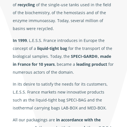
of
recycling
of the single-use tanks used in the field
of the biochemistry, of the hemostasis and of the
enzyme immunoassay. Today, several million of
basins were recycled.
In 1999
, L.E.S.S. France introduces in Europe the
concept of a
liquid-tight bag
for the transport of the
biological samples. Today, the
SPECI-GARD®, made
in France for 10 years
, became a
leading product
for
numerous actors of the domain.
In its desire to satisfy the needs for its customers,
L.E.S.S. France markets new innovative products
such as the liquid-tight bag SPECI-BAG and the
isothermal carrying bags LAB-BOX and MED-BOX.
All our packagings are
in accordance with the