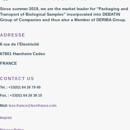
Since summer 2019, we are the market leader for “Packaging and
Transport of Biological Samples” incorporated into DEBATIN
Group of Companies and thus also a Member of DERIBA Group.
ADRESSE
6 rue de l’Electricité
67801 Hœnheim Cedex
FRANCE
CONTACT US
Tel. : +33(0)1 64 26 79 40
Fax. : +33(0)1 64 26 38 10
Mail:
less.france@lessfrance.com
Imprint
Privacy Policy